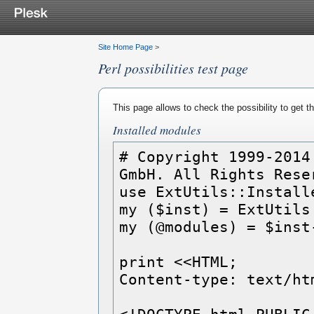
Site Home Page
>
Perl possibilities test page
This page allows to check the possibility to get 
Installed modules